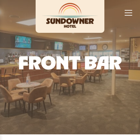
FRONT BAR