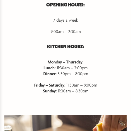
OPENING HOURS:
7 days a week
9:00am – 2:30am
KITCHEN HOURS:
Monday – Thursday:
Lunch:
11:30am – 2:00pm
Dinner:
5:30pm – 8:30pm
Friday – Saturday:
11:30am – 9:00pm
Sunday:
11:30am – 8:30pm