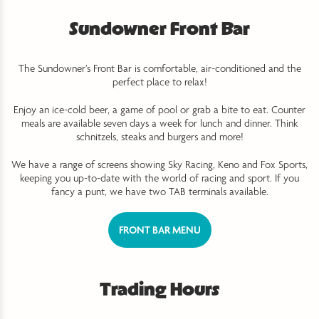
Sundowner Front Bar
The Sundowner’s Front Bar is comfortable, air-conditioned and the
perfect place to relax!
Enjoy an ice-cold beer, a game of pool or grab a bite to eat. Counter
meals are available seven days a week for lunch and dinner. Think
schnitzels, steaks and burgers and more!
We have a range of screens showing Sky Racing, Keno and Fox Sports,
keeping you up-to-date with the world of racing and sport. If you
fancy a punt, we have two TAB terminals available.
FRONT BAR MENU
Trading Hours