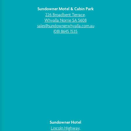
Sundowner Motel & Cabin Park
226 Broadbent Terrace,
Whyalla Norrie SA 5608
sales@sundownerwhyalla.com.au
(08) 8645 1535
Sundowner Hotel
Lincoln Highway,