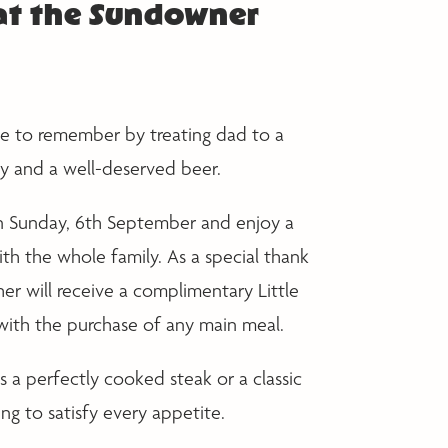
 at the Sundowner
ne to remember by treating dad to a
 and a well-deserved beer.
 on Sunday, 6th September and enjoy a
ith the whole family. As a special thank
her will receive a complimentary Little
with the purchase of any main meal.
s a perfectly cooked steak or a classic
ng to satisfy every appetite.