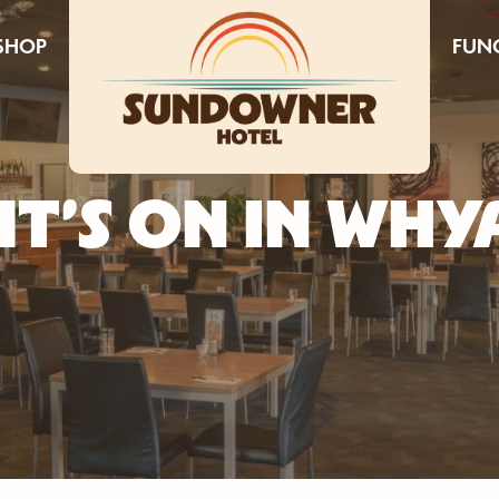
SHOP
FUN
T’S ON IN WHY