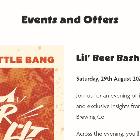
Events and Offers
Lil’ Beer Bash
Saturday, 29th August 20
Join us for an evening of
and exclusive insights fr
Brewing Co.
Across the evening, you’ll