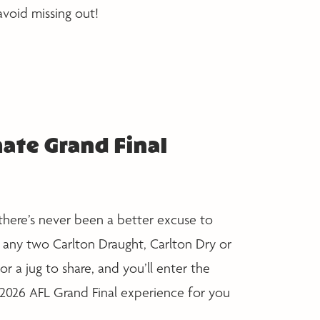
avoid missing out!
ate Grand Final
there’s never been a better excuse to
 any two Carlton Draught, Carlton Dry or
or a jug to share, and you’ll enter the
 2026 AFL Grand Final experience for you