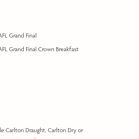
 AFL Grand Final
 AFL Grand Final Crown Breakfast
le Carlton Draught, Carlton Dry or