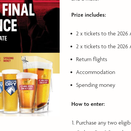
Prize includes:
2 x tickets to the 2026
2 x tickets to the 2026
Return flights
Accommodation
Spending money
How to enter:
Purchase any two eligib