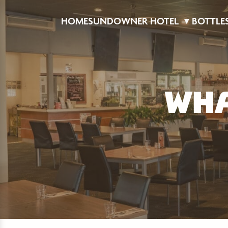
HOME
SUNDOWNER HOTEL
BOTTLE
WHA