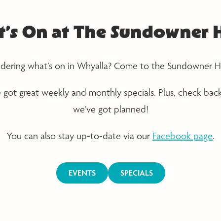
’s On at The Sundowner 
ering what’s on in Whyalla? Come to the Sundowner H
e got great weekly and monthly specials. Plus, check bac
we’ve got planned!
You can also stay up-to-date via our
Facebook page
.
EVENTS
SPECIALS