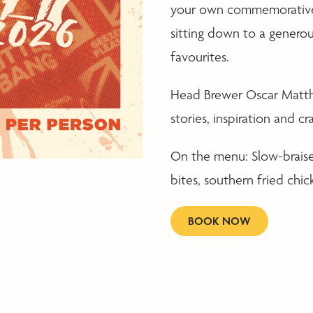
your own commemorative 
sitting down to a genero
favourites.
Head Brewer Oscar Matthew
stories, inspiration and 
On the menu: Slow-braised
bites, southern fried chic
BOOK NOW