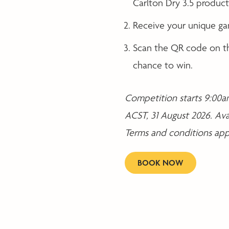
Carlton Dry 3.5 products
Receive your unique ga
Scan the QR code on th
chance to win.
Competition starts 9:00am
ACST, 31 August 2026. Ava
Terms and conditions appl
BOOK NOW