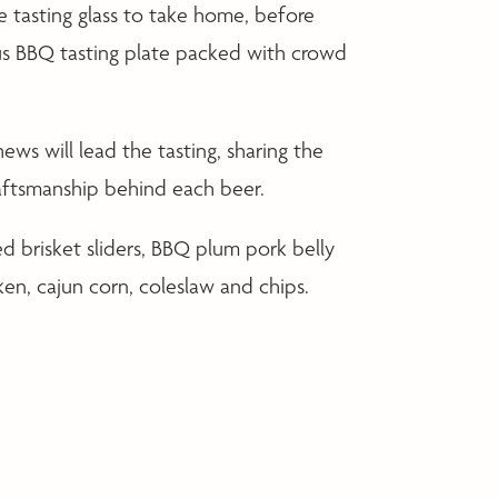
tasting glass to take home, before
us BBQ tasting plate packed with crowd
s will lead the tasting, sharing the
craftsmanship behind each beer.
 brisket sliders, BBQ plum pork belly
ken, cajun corn, coleslaw and chips.