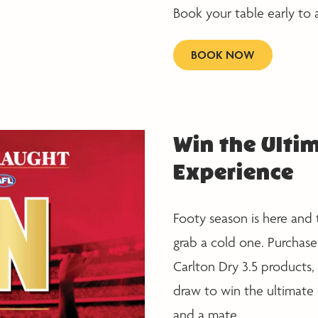
Book your table early to 
BOOK NOW
Win the Ultim
Experience
Footy season is here and 
grab a cold one. Purchase
Carlton Dry 3.5 products, 
draw to win the ultimate
and a mate.