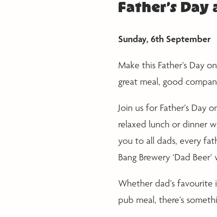
Father’s Day
Sunday, 6th September
Make this Father’s Day o
great meal, good company
Join us for Father’s Day
relaxed lunch or dinner w
you to all dads, every fat
Bang Brewery ‘Dad Beer’ 
Whether dad’s favourite i
pub meal, there’s somethi