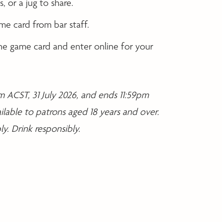
, or a jug to share.
me card from bar staff.
e game card and enter online for your
 ACST, 31 July 2026, and ends 11:59pm
ilable to patrons aged 18 years and over.
y. Drink responsibly.