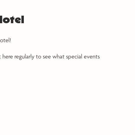
Hotel
otel!
k here regularly to see what special events