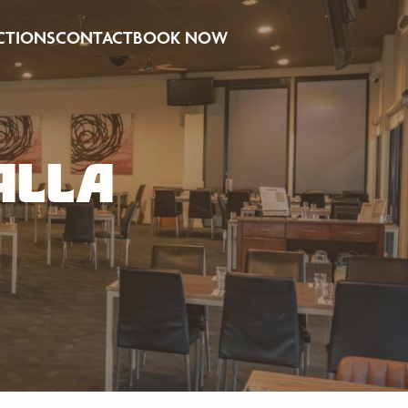
CTIONS
CONTACT
BOOK NOW
ALLA