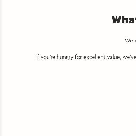
What
Wond
If you’re hungry for excellent value, we’v