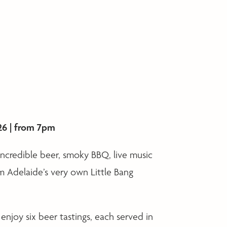
26 | from 7pm
 incredible beer, smoky BBQ, live music
om Adelaide’s very own Little Bang
 enjoy six beer tastings, each served in